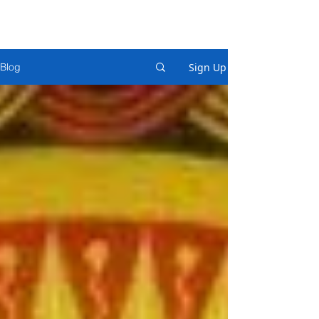
Sign Up
Blog