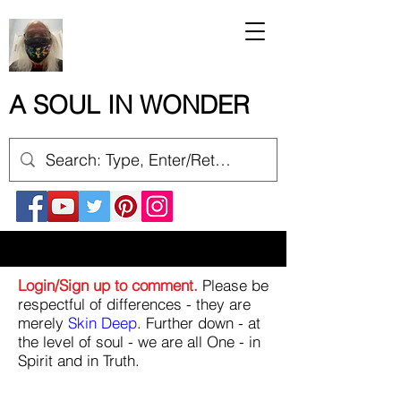
A SOUL IN WONDER
Login/Sign up to comment.
Please be
respectful of differences - they are
merely
Skin Deep
. Further down - at
the level of soul - we are all One - in
Spirit and in Truth.