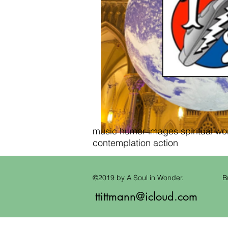
music humor images spiritual wond
contemplation action
©2019 by A Soul in Wonder.
B
ttittmann@icloud.com