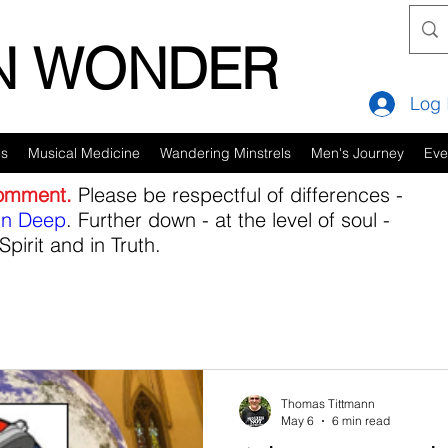
IN WONDER
Log 
es
Musical Medicine
Wandering Minstrels
Men's Journey
Eve
comment.
Please be respectful of differences -
in Deep
. Further down - at the level of soul -
Spirit and in Truth.
Thomas Tittmann
May 6
6 min read