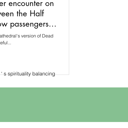
er encounter on
ween the Half
ow passengers in
athedral
athedral's version of Dead
ful...
 s spirituality balancing