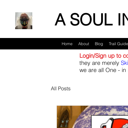
A SOUL 
Home
About
Blog
Trail Guid
Login/Sign up to 
they are merely
Sk
we are all One - in 
All Posts