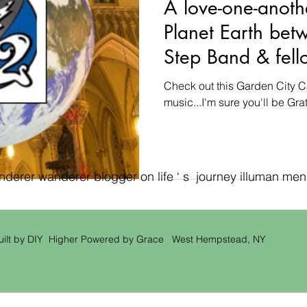
A love-one-anoth
Planet Earth bet
Step Band & fell
a Garden City C
Check out this Garden City C
music...I'm sure you'll be Grate
erer wanderer blogger on life ‘ s journey illuman men ‘
uilt by DIY Higher Powered by Grace West Hempstead, NY