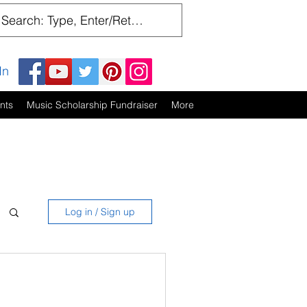
In
nts
Music Scholarship Fundraiser
More
Log in / Sign up