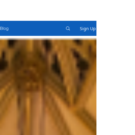
Sign Up
Blog