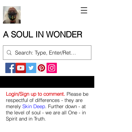
A SOUL IN WONDER
Login/Sign up to comment.
Please be
respectful of differences - they are
merely
Skin Deep
. Further down - at
the level of soul - we are all One - in
Spirit and in Truth.