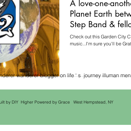
A love-one-anoth
Planet Earth bet
Step Band & fell
a Garden City C
Check out this Garden City C
music...I'm sure you'll be Grate
erer wanderer blogger on life ‘ s journey illuman men ‘
uilt by DIY Higher Powered by Grace West Hempstead, NY