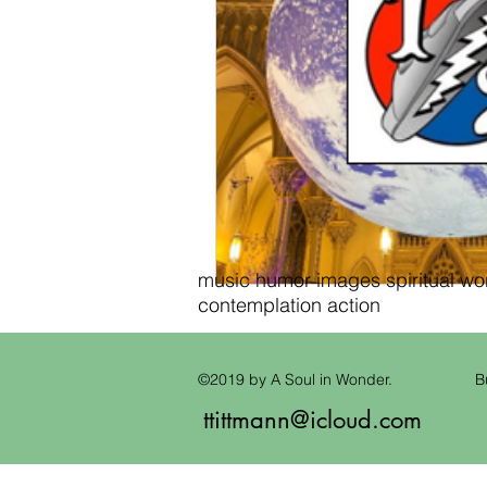
music humor images spiritual wond
contemplation action
©2019 by A Soul in Wonder.
B
ttittmann@icloud.com