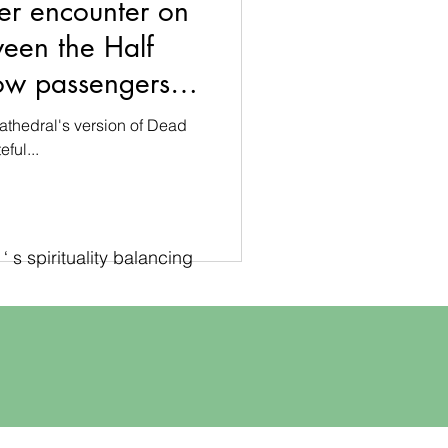
er encounter on
ween the Half
ow passengers in
athedral
athedral's version of Dead
ful...
 s spirituality balancing