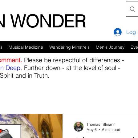
IN WONDER
Log 
es
Musical Medicine
Wandering Minstrels
Men's Journey
Eve
comment.
Please be respectful of differences -
in Deep
. Further down - at the level of soul -
Spirit and in Truth.
Thomas Tittmann
May 6
6 min read