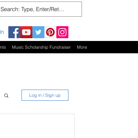
In
nts
Music Scholarship Fundraiser
More
Log in / Sign up