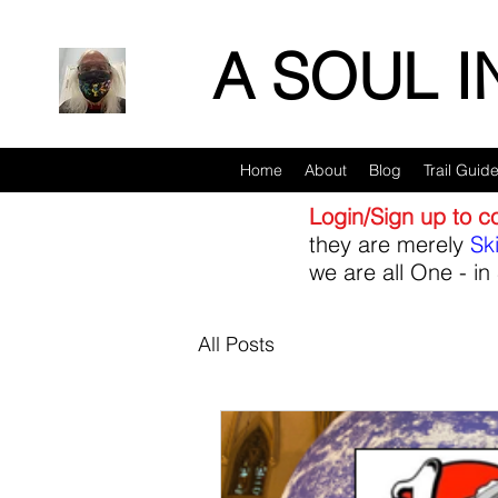
A SOUL 
Home
About
Blog
Trail Guid
Login/Sign up to 
they are merely
Sk
we are all One - in 
All Posts