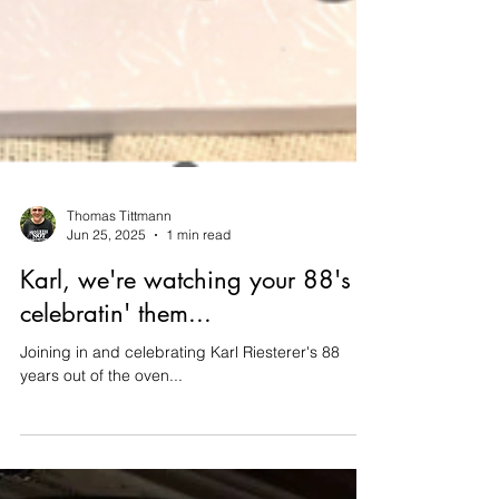
Thomas Tittmann
Jun 25, 2025
1 min read
Karl, we're watching your 88's &
celebratin' them...
Joining in and celebrating Karl Riesterer's 88
years out of the oven...