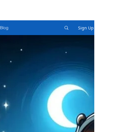
Sign Up
Blog