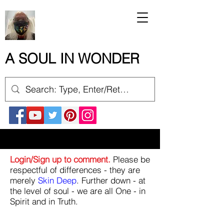
A SOUL IN WONDER
Login/Sign up to comment.
Please be
respectful of differences - they are
merely
Skin Deep
. Further down - at
the level of soul - we are all One - in
Spirit and in Truth.