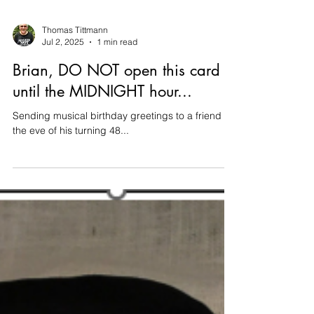
Thomas Tittmann
Jul 2, 2025
1 min read
Brian, DO NOT open this card
until the MIDNIGHT hour...
Sending musical birthday greetings to a friend on
the eve of his turning 48...