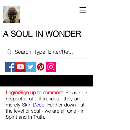
A SOUL IN WONDER
Login/Sign up to comment.
Please be
respectful of differences - they are
merely
Skin Deep
. Further down - at
the level of soul - we are all One - in
Spirit and in Truth.