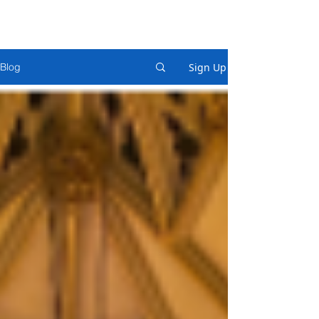
Sign Up
Blog